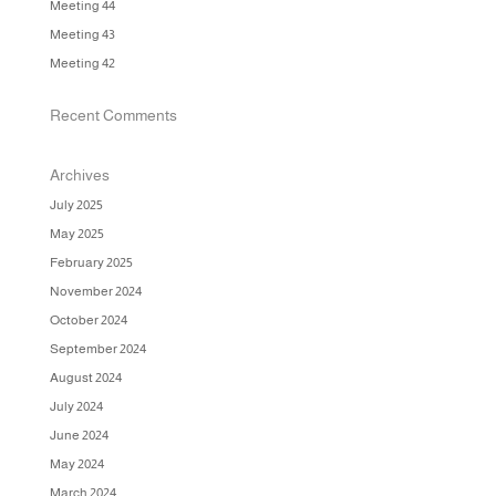
Meeting 44
Meeting 43
Meeting 42
Recent Comments
Archives
July 2025
May 2025
February 2025
November 2024
October 2024
September 2024
August 2024
July 2024
June 2024
May 2024
March 2024