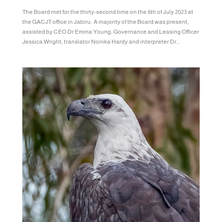
The Board met for the thirty-second time on the 6th of July 2023 at
the GACJT office in Jabiru. A majority of the Board was present,
assisted by CEO Dr Emma Young, Governance and Leasing Officer
Jessica Wright, translator Nonika Hardy and interpreter Dr...