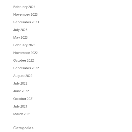
February 2024
November 2023
September 2023
July 2023
May 2023
February 2023
November 2022
October 2022
September 2022
August 2022
July 2022
June 2022
October 2021
July 2021
March 2021
Categories