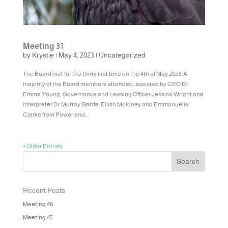
Meeting 31
by
Krystie
|
May 4, 2023
|
Uncategorized
The Board met for the thirty first time on the 4th of May 2023. A
majority of the Board members attended, assisted by CEO Dr
Emma Young, Governance and Leasing Officer Jessica Wright and
interpreter Dr Murray Garde. Eilish Moloney and Emmanuelle
Clarke from Power and...
« Older Entries
Recent Posts
Meeting 46
Meeting 45