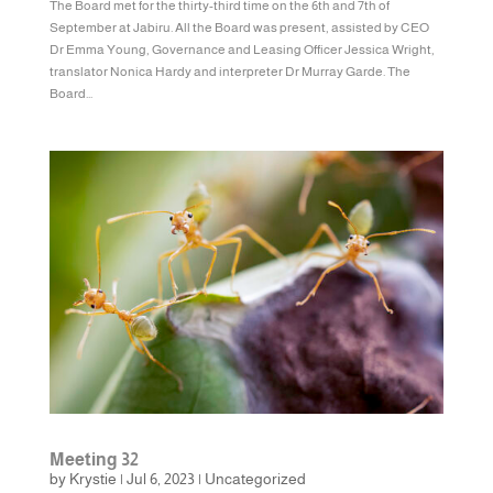
The Board met for the thirty-third time on the 6th and 7th of
September at Jabiru. All the Board was present, assisted by CEO
Dr Emma Young, Governance and Leasing Officer Jessica Wright,
translator Nonica Hardy and interpreter Dr Murray Garde. The
Board...
Meeting 32
by
Krystie
|
Jul 6, 2023
|
Uncategorized