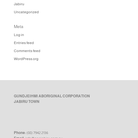
Jabiru
Uncategorized
Meta
Log in
Entries feed
Comments feed
WordPress.org
GUNDJEIHMI ABORIGINAL CORPORATION
JABIRU TOWN
Phone:
(08) 7942 2136