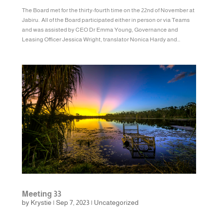
The Board met for the thirty-fourth time on the 22nd of November at
Jabiru. All of the Board participated either in person or via Teams
and was assisted by CEO Dr Emma Young, Governance and
Leasing Officer Jessica Wright, translator Nonica Hardy and...
Meeting 33
by
Krystie
|
Sep 7, 2023
|
Uncategorized