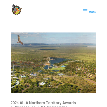
2024 AILA Northern Territory Awards