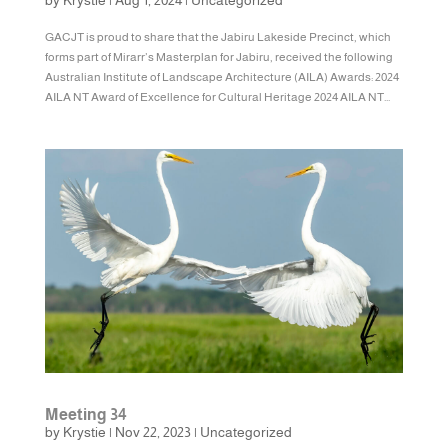
by
Krystie
|
Aug 1, 2024
|
Uncategorized
GACJT is proud to share that the Jabiru Lakeside Precinct, which
forms part of Mirarr’s Masterplan for Jabiru, received the following
Australian Institute of Landscape Architecture (AILA) Awards: 2024
AILA NT Award of Excellence for Cultural Heritage 2024 AILA NT...
Meeting 34
by
Krystie
|
Nov 22, 2023
|
Uncategorized