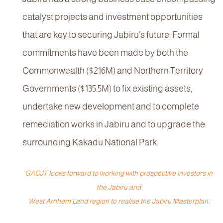
catalyst projects and investment opportunities
that are key to securing Jabiru’s future. Formal
commitments have been made by both the
Commonwealth ($216M) and Northern Territory
Governments ($135.5M) to fix existing assets,
undertake new development and to complete
remediation works in Jabiru and to upgrade the
surrounding Kakadu National Park.
GACJT looks forward to working with prospective investors in
the Jabiru and
West Arnhem Land region to realise the Jabiru Masterplan.