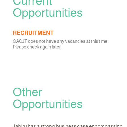
Current
Opportunities
RECRUITMENT
GACJT does not have any vacancies at this time.
Please check again later.
Other
Opportunities
Jabiru has a strong business case encompassing