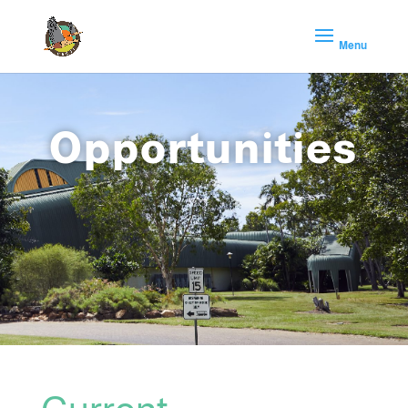
Opportunities