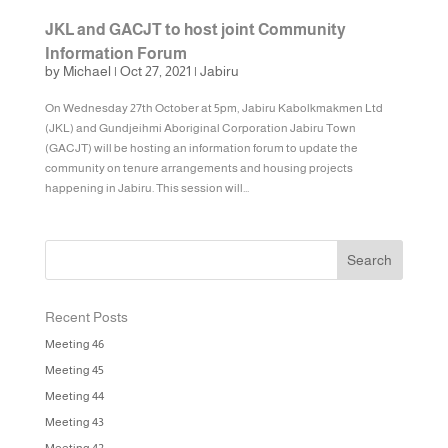
JKL and GACJT to host joint Community
Information Forum
by
Michael
|
Oct 27, 2021
|
Jabiru
On Wednesday 27th October at 5pm, Jabiru Kabolkmakmen Ltd
(JKL) and Gundjeihmi Aboriginal Corporation Jabiru Town
(GACJT) will be hosting an information forum to update the
community on tenure arrangements and housing projects
happening in Jabiru. This session will...
Recent Posts
Meeting 46
Meeting 45
Meeting 44
Meeting 43