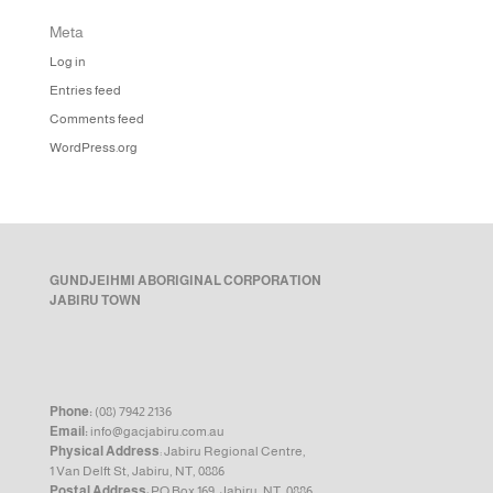
Meta
Log in
Entries feed
Comments feed
WordPress.org
GUNDJEIHMI ABORIGINAL CORPORATION
JABIRU TOWN
Phone:
(08) 7942 2136
Email:
info@gacjabiru.com.au
Physical Address
: Jabiru Regional Centre,
1 Van Delft St, Jabiru, NT, 0886
Postal Address
: PO Box 169, Jabiru, NT, 0886