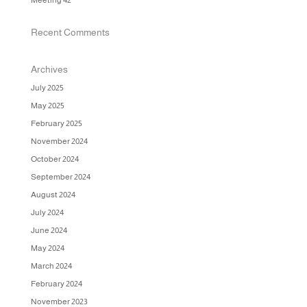
Meeting 42
Recent Comments
Archives
July 2025
May 2025
February 2025
November 2024
October 2024
September 2024
August 2024
July 2024
June 2024
May 2024
March 2024
February 2024
November 2023