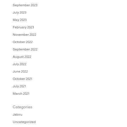
September 2023
July 2023
May 2023
February 2023
November 2022
October 2022
September 2022
August 2022
July 2022
June 2022
October 2021
July 2021
March 2021
Categories
Jabiru
Uncategorized