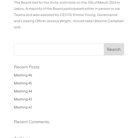
The Board met for the thirty-sixth time on the 21st of March 2024 in
Jabiru. A majority of the Board participated either in person or via
Teams and was assisted by CEO Dr Emma Young, Governance
and Leasing Officer Jessica Wright, minute taker Maxine Campbell
and...
Recent Posts
Meeting 46
Meeting 45
Meeting 44
Meeting 43
Meeting 42
Recent Comments