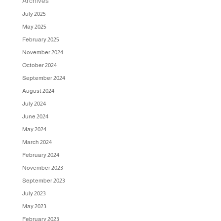
Archives
July 2025
May 2025
February 2025
November 2024
October 2024
September 2024
August 2024
July 2024
June 2024
May 2024
March 2024
February 2024
November 2023
September 2023
July 2023
May 2023
February 2023