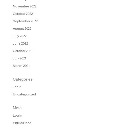
November 2022
October 2022
September 2022
August 2022
July 2022
June 2022
October 2021
July 2021
March 2021
Categories
Jabiru
Uncategorized
Meta
Log in
Entries feed