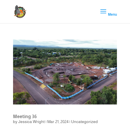
Meeting 36
by
Jessica Wright
|
Mar 21, 2024
|
Uncategorized