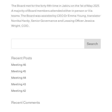
The Board met for the forty fifth time in Jabiru on the 1st of May 2025.
A majority of Board members attended either in person or Via
teams. The Board was assisted by CEO Dr Emma Young, translator
Nonika Hardy, Senior Governance and Leasing Officer Jessica
Wright, COO...
Recent Posts
Meeting 46
Meeting 45
Meeting 44
Meeting 43
Meeting 42
Recent Comments