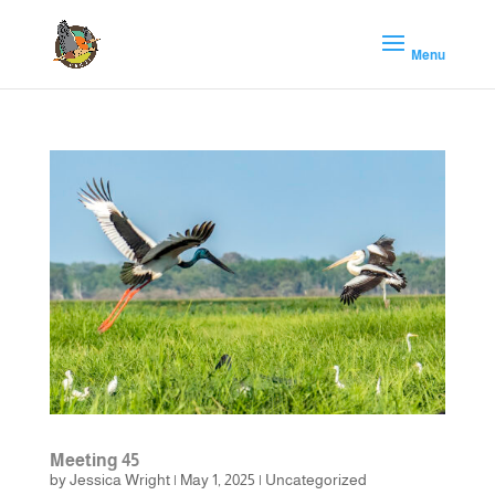
Meeting 45
by
Jessica Wright
|
May 1, 2025
|
Uncategorized