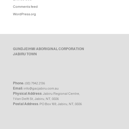
Comments feed
WordPress.org
GUNDJEIHMI ABORIGINAL CORPORATION
JABIRU TOWN
Phone:
(08) 7942 2136
Email:
info@gacjabiru.com.au
Physical Address
: Jabiru Regional Centre,
1 Van Delft St, Jabiru, NT, 0886
Postal Address
: PO Box 169, Jabiru, NT, 0886