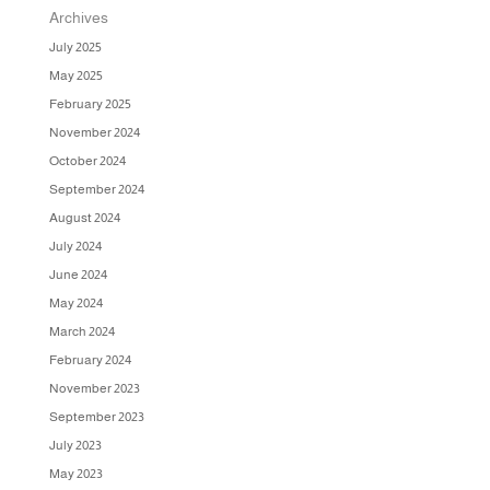
Archives
July 2025
May 2025
February 2025
November 2024
October 2024
September 2024
August 2024
July 2024
June 2024
May 2024
March 2024
February 2024
November 2023
September 2023
July 2023
May 2023