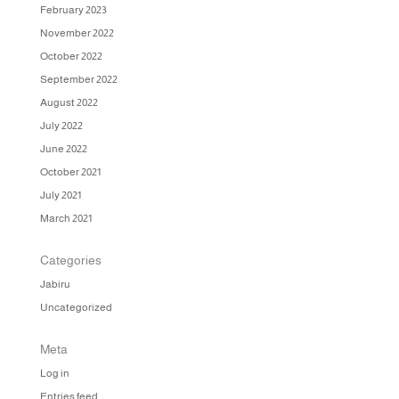
February 2023
November 2022
October 2022
September 2022
August 2022
July 2022
June 2022
October 2021
July 2021
March 2021
Categories
Jabiru
Uncategorized
Meta
Log in
Entries feed