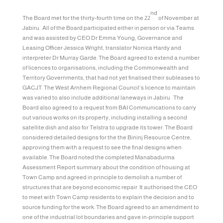
nd
The Board met for the thirty-fourth time on the 22
of November at
Jabiru. All of the Board participated either in person or via Teams
and was assisted by CEO Dr Emma Young, Governance and
Leasing Officer Jessica Wright, translator Nonica Hardy and
interpreter Dr Murray Garde. The Board agreed to extend a number
of licences to organisations, including the Commonwealth and
Territory Governments, that had not yet finalised their subleases to
GACJT. The West Arnhem Regional Council’s licence to maintain
was varied to also include additional laneways in Jabiru. The
Board also agreed to a request from BAI Communications to carry
out various works on its property, including installing a second
satellite dish and also for Telstra to upgrade its tower. The Board
considered detailed designs for the the Bininj Resource Centre,
approving them with a request to see the final designs when
available. The Board noted the completed Manabadurma
Assessment Report summary about the condition of housing at
Town Camp and agreed in principle to demolish a number of
structures that are beyond economic repair. It authorised the CEO
to meet with Town Camp residents to explain the decision and to
source funding for the work. The Board agreed to an amendment to
one of the industrial lot boundaries and gave in-principle support