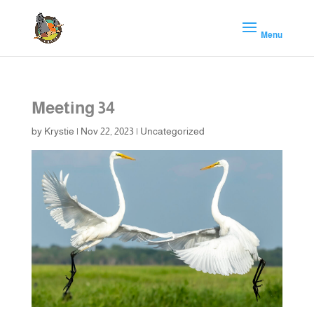
Meeting 34
by
Krystie
|
Nov 22, 2023
|
Uncategorized