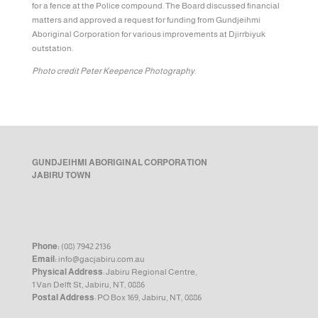
for a fence at the Police compound. The Board discussed financial
matters and approved a request for funding from Gundjeihmi
Aboriginal Corporation for various improvements at Djirrbiyuk
outstation.
Photo credit Peter Keepence Photography.
GUNDJEIHMI ABORIGINAL CORPORATION
JABIRU TOWN
Phone:
(08) 7942 2136
Email:
info@gacjabiru.com.au
Physical Address
: Jabiru Regional Centre,
1 Van Delft St, Jabiru, NT, 0886
Postal Address
: PO Box 169, Jabiru, NT, 0886