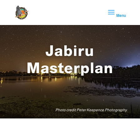
Jabiru
Masterplan
Photo credit Peter Keepence Photography.