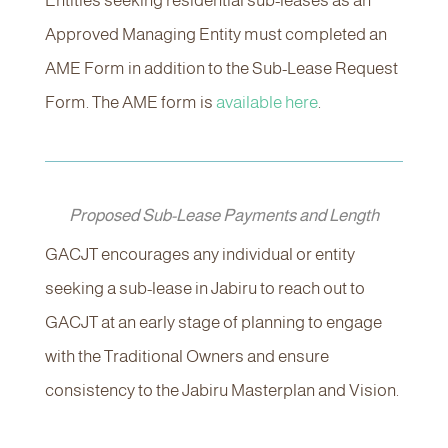
Entities seeking residential sub-leases as an
Approved Managing Entity must completed an
AME Form in addition to the Sub-Lease Request
Form. The AME form is
available here
.
Proposed Sub-Lease Payments and Length
GACJT encourages any individual or entity
seeking a sub-lease in Jabiru to reach out to
GACJT at an early stage of planning to engage
with the Traditional Owners and ensure
consistency to the Jabiru Masterplan and Vision.