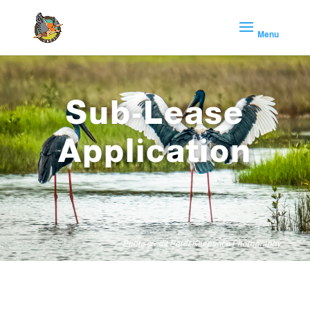
Sub-Lease
Application
Photo credit Peter Keepence Photography.