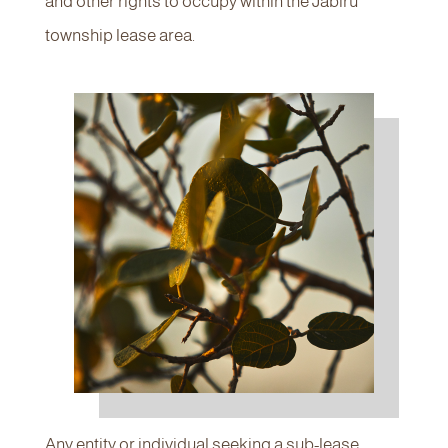
and other rights to occupy within the Jabiru
township lease area.
Any entity or individual seeking a sub-lease,