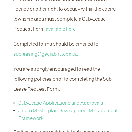
licence or other right to occupy within the Jabiru
township area must complete a Sub-Lease
Request Form
available here.
Completed forms should be emailed to
subleasing@gacjabiru.com.au.
You are strongly encouraged to read the
following policies prior to completing the Sub-
Lease Request Form:
Sub-Lease Applications and Approvals
Jabiru Masterplan Development Management
Framework