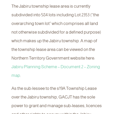
The Jabiru township lease area is currently
subdivided into 584 lots including Lot 2353 (“the
overarching town lot” which comprises all land
not otherwise subdivided for a defined purpose)
which makes up the Jabiru township. A map of
the township lease area can be viewed on the
Northern Territory Government website here:
Jabiru Planning Scheme – Document 2 – Zoning
map
.
As the sub-lessee to the s19A Township Lease
over the Jabiru township, GACJT has the sole
power to grant and manage sub-leases, licences