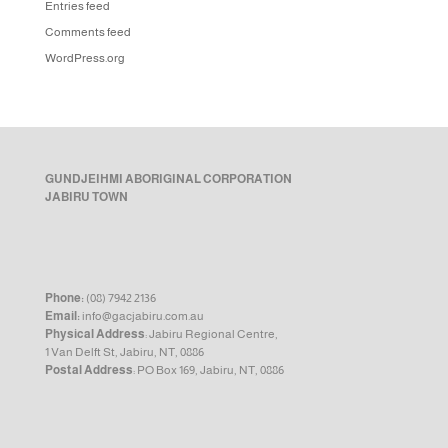
Entries feed
Comments feed
WordPress.org
GUNDJEIHMI ABORIGINAL CORPORATION
JABIRU TOWN
Phone:
(08) 7942 2136
Email:
info@gacjabiru.com.au
Physical Address
: Jabiru Regional Centre,
1 Van Delft St, Jabiru, NT, 0886
Postal Address
: PO Box 169, Jabiru, NT, 0886