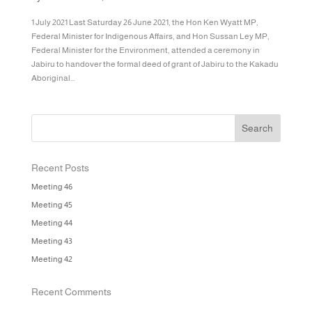
1 July 2021 Last Saturday 26 June 2021, the Hon Ken Wyatt MP,
Federal Minister for Indigenous Affairs, and Hon Sussan Ley MP,
Federal Minister for the Environment, attended a ceremony in
Jabiru to handover the formal deed of grant of Jabiru to the Kakadu
Aboriginal...
Recent Posts
Meeting 46
Meeting 45
Meeting 44
Meeting 43
Meeting 42
Recent Comments