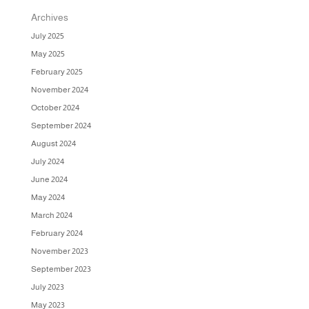
Archives
July 2025
May 2025
February 2025
November 2024
October 2024
September 2024
August 2024
July 2024
June 2024
May 2024
March 2024
February 2024
November 2023
September 2023
July 2023
May 2023