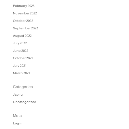
February 2023
November 2022
October 2022
September 2022
August 2022
July 2022
June 2022
October 2021
July 2021
March 2021
Categories
Jabiru
Uncategorized
Meta
Log in