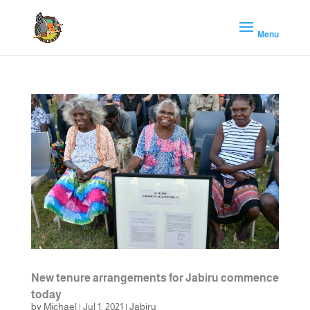
New tenure arrangements for Jabiru commence
today
by
Michael
|
Jul 1, 2021
|
Jabiru