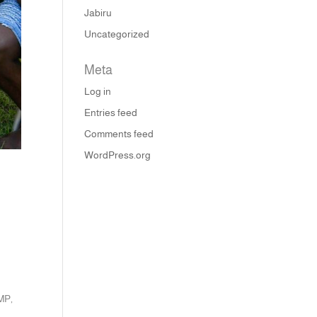
Jabiru
Uncategorized
Meta
Log in
Entries feed
Comments feed
WordPress.org
MP,