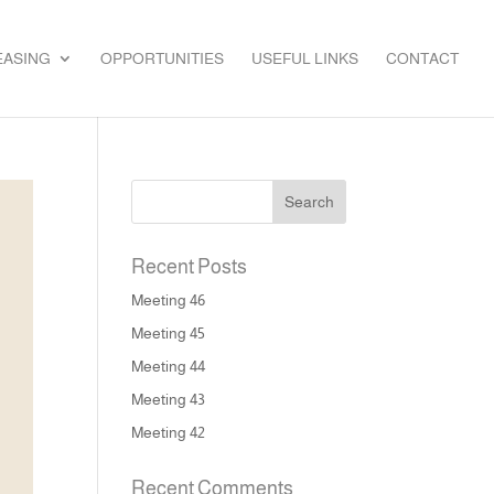
EASING
OPPORTUNITIES
USEFUL LINKS
CONTACT
Recent Posts
Meeting 46
Meeting 45
Meeting 44
Meeting 43
Meeting 42
Recent Comments