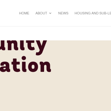
HOME
ABOUT
NEWS
HOUSING AND SUB-L