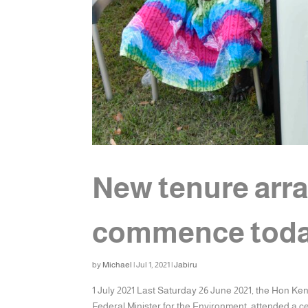
New tenure arr
commence tod
by
Michael
|
Jul 1, 2021
|
Jabiru
1 July 2021 Last Saturday 26 June 2021, the Hon Ke
Federal Minister for the Environment, attended a ce