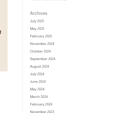
Archives
July 2025
May 2025
February 2025
November 2024
October 2024
September 2024
August 2024
July 2024
June 2024
May 2024
March 2024
February 2024
November 2023