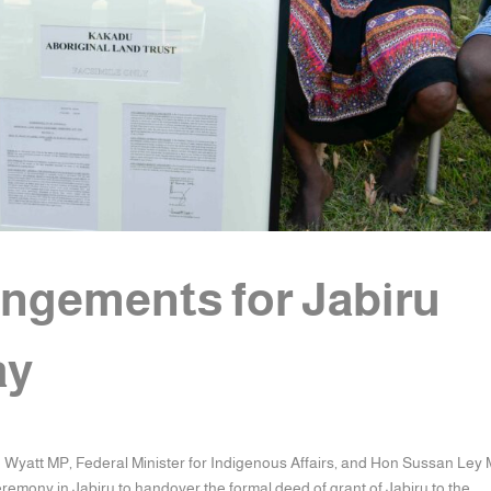
angements for Jabiru
ay
n Wyatt MP, Federal Minister for Indigenous Affairs, and Hon Sussan Ley 
remony in Jabiru to handover the formal deed of grant of Jabiru to the