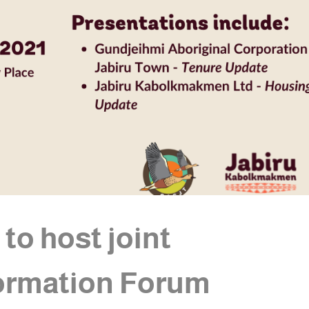
o host joint
ormation Forum