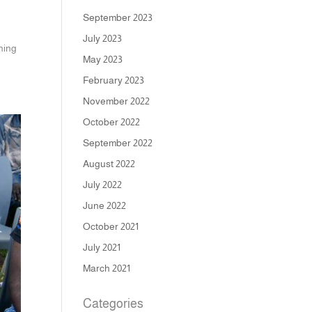
September 2023
July 2023
ning
May 2023
February 2023
November 2022
October 2022
September 2022
August 2022
July 2022
June 2022
October 2021
July 2021
March 2021
Categories