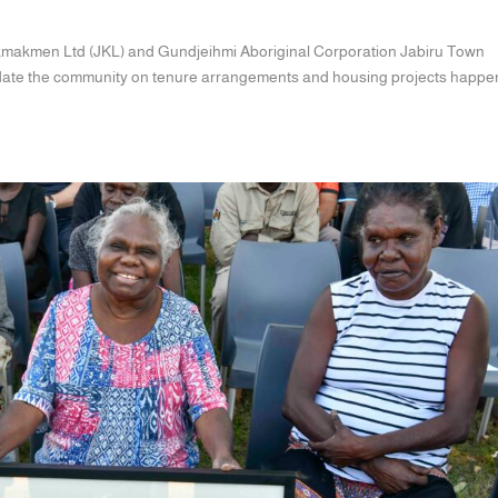
makmen Ltd (JKL) and Gundjeihmi Aboriginal Corporation Jabiru Town
update the community on tenure arrangements and housing projects happe