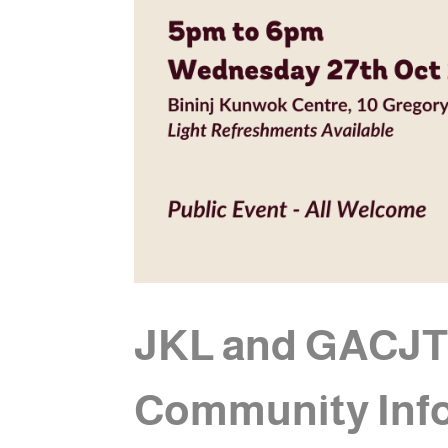
JKL and GACJT t
Community Inf