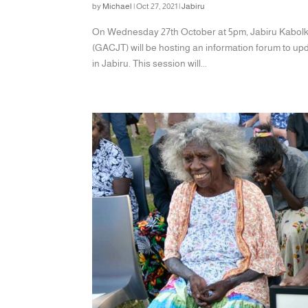
by
Michael
|
Oct 27, 2021
|
Jabiru
On Wednesday 27th October at 5pm, Jabiru Kabolk
(GACJT) will be hosting an information forum to 
in Jabiru. This session will...