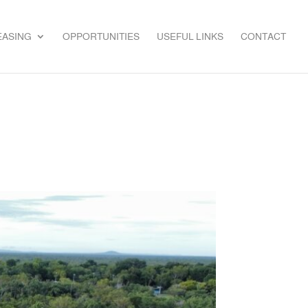
EASING
OPPORTUNITIES
USEFUL LINKS
CONTACT