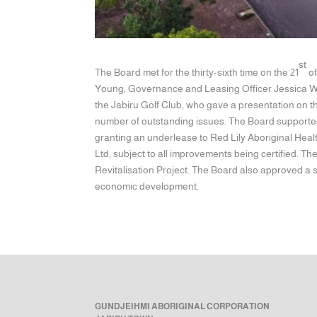
st
The Board met for the thirty-sixth time on the 21
of
Young, Governance and Leasing Officer Jessica Wr
the Jabiru Golf Club, who gave a presentation on t
number of outstanding issues. The Board supported
granting an underlease to Red Lily Aboriginal Healt
Ltd, subject to all improvements being certified. T
Revitalisation Project. The Board also approved a 
economic development.
GUNDJEIHMI ABORIGINAL CORPORATION