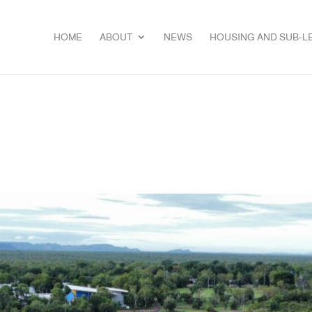
HOME
ABOUT
NEWS
HOUSING AND SUB-L