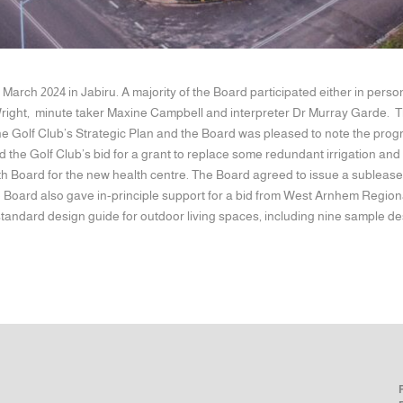
 March 2024 in Jabiru. A majority of the Board participated either in p
ight, minute taker Maxine Campbell and interpreter Dr Murray Garde. T
he Golf Club’s Strategic Plan and the Board was pleased to note the prog
 the Golf Club’s bid for a grant to replace some redundant irrigation a
h Board for the new health centre. The Board agreed to issue a sublease o
he Board also gave in-principle support for a bid from West Arnhem Region
standard design guide for outdoor living spaces, including nine sample de