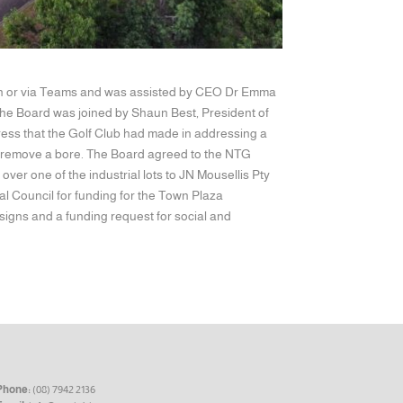
erson or via Teams and was assisted by CEO Dr Emma
he Board was joined by Shaun Best, President of
ress that the Golf Club had made in addressing a
nd remove a bore. The Board agreed to the NTG
ver one of the industrial lots to JN Mousellis Pty
al Council for funding for the Town Plaza
signs and a funding request for social and
Phone:
(08) 7942 2136