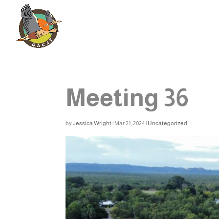
Meeting 36
by
Jessica Wright
|
Mar 21, 2024
|
Uncategorized