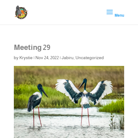
Meeting 29
by
Krystie
|
Nov 24, 2022
|
Jabiru
,
Uncategorized