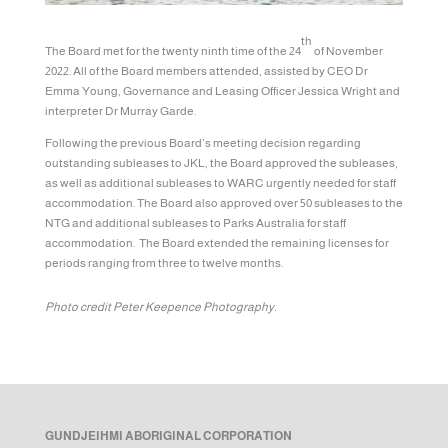
th
The Board met for the twenty ninth time of the 24
of November
2022. All of the Board members attended, assisted by CEO Dr
Emma Young, Governance and Leasing Officer Jessica Wright and
interpreter Dr Murray Garde.
Following the previous Board’s meeting decision regarding
outstanding subleases to JKL, the Board approved the subleases,
as well as additional subleases to WARC urgently needed for staff
accommodation. The Board also approved over 50 subleases to the
NTG and additional subleases to Parks Australia for staff
accommodation. The Board extended the remaining licenses for
periods ranging from three to twelve months.
Photo credit Peter Keepence Photography.
GUNDJEIHMI ABORIGINAL CORPORATION